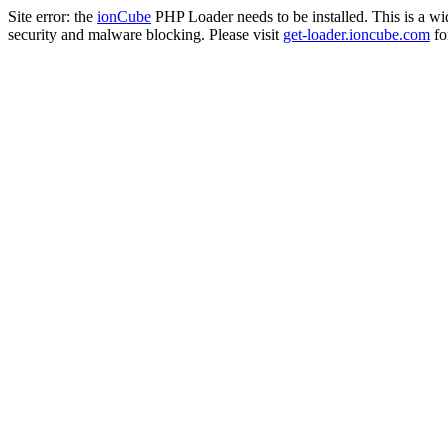
Site error: the
ionCube
PHP Loader needs to be installed. This is a w
security and malware blocking. Please visit
get-loader.ioncube.com
for