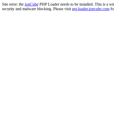
Site error: the
ionCube
PHP Loader needs to be installed. This is a w
security and malware blocking. Please visit
get-loader.ioncube.com
for